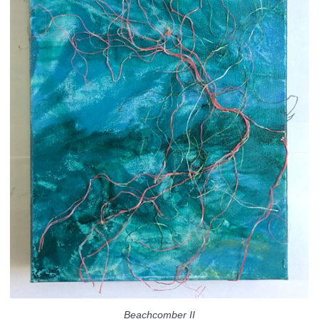
Beachcomber II