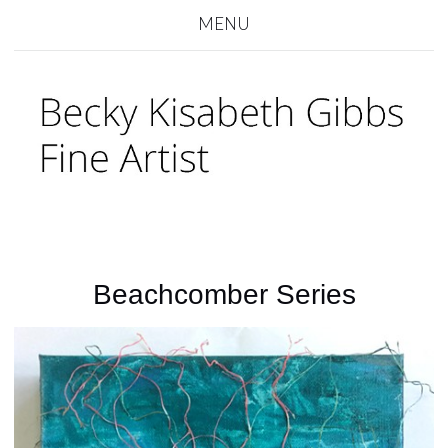
MENU
Beachcomber Series